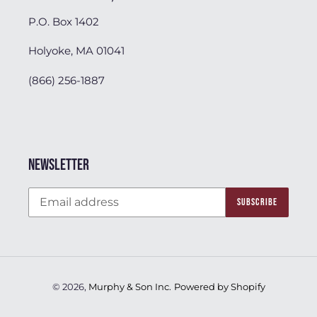
P.O. Box 1402
Holyoke, MA 01041
(866) 256-1887
Newsletter
SUBSCRIBE
© 2026,
Murphy & Son Inc.
Powered by Shopify