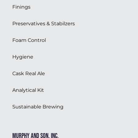
Finings
Preservatives & Stabilzers
Foam Control
Hygiene
Cask Real Ale
Analytical Kit
Sustainable Brewing
Murphy and Son, Inc.