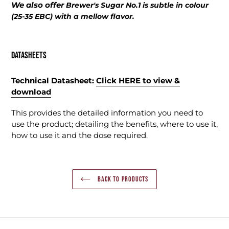
We also offer
Brewer's Sugar No.1 is subtle in colour
(25-35 EBC) with a mellow flavor.
Datasheets
Technical Datasheet:
Click HERE
to
view &
download
This provides the detailed information you need to
use the product; detailing the benefits, where to use it,
how to use it and the dose required.
BACK TO PRODUCTS