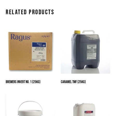
RELATED PRODUCTS
Brewers
Caramel
Invert
TMF
No.
(25kg)
1
(25kg)
Brewers Invert No. 1 (25kg)
Caramel TMF (25kg)
Glucose
Glucose
Syrup
Syrup
731
Low
(25kg)
Color