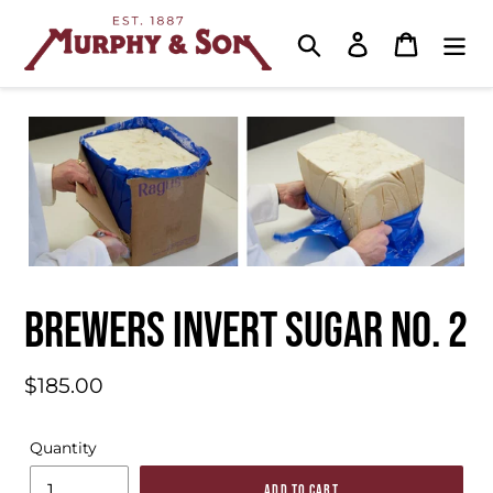
Skip
to
Search
Log in
Cart
content
Brewers Invert Sugar No. 2
Regular
$185.00
price
Quantity
ADD TO CART