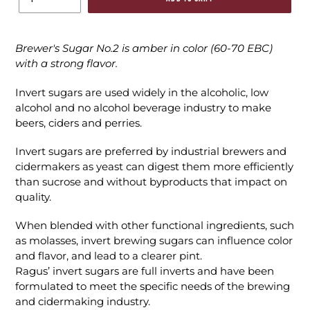
Brewer's Sugar No.2 is amber in color (60-70 EBC)
with a strong flavor.
Invert sugars are used widely in the alcoholic, low
alcohol and no alcohol
beverage industry to make
beers, ciders and perries.
Invert sugars are preferred by industrial brewers and
cidermakers as yeast can digest them more efficiently
than sucrose and without byproducts that impact on
quality.
When blended with other functional ingredients, such
as molasses, invert brewing sugars can influence color
and flavor, and lead to a clearer pint.
Ragus’ invert sugars are full inverts and have been
formulated to meet the specific needs of the brewing
and cidermaking industry.