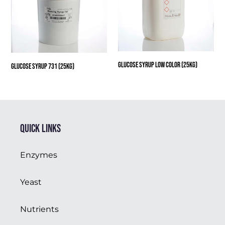
(25kg)
Glucose Syrup Low Color (25kg)
Glucose Syrup 731 (25kg)
Quick links
Enzymes
Yeast
Nutrients