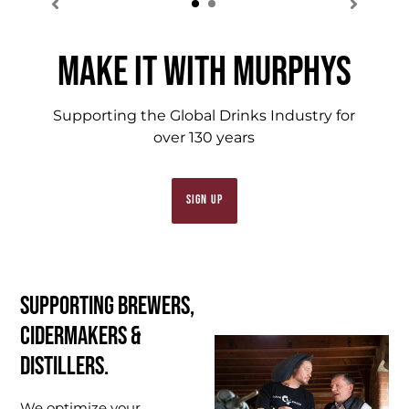
MAKE IT WITH MURPHYS
Supporting the Global Drinks Industry for
over 130 years
SIGN UP
Supporting Brewers,
Cidermakers &
Distillers.
We optimize your