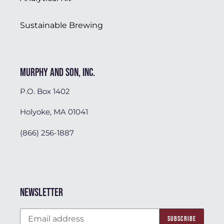
Sustainable Brewing
Murphy and Son, Inc.
P.O. Box 1402
Holyoke, MA 01041
(866) 256-1887
Newsletter
SUBSCRIBE