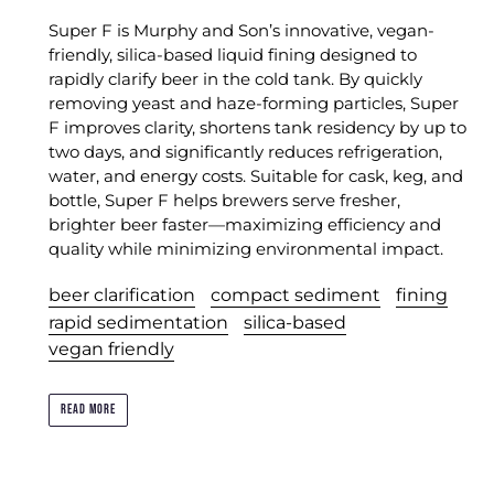
Super F is Murphy and Son’s innovative, vegan-
friendly, silica-based liquid fining designed to
rapidly clarify beer in the cold tank. By quickly
removing yeast and haze-forming particles, Super
F improves clarity, shortens tank residency by up to
two days, and significantly reduces refrigeration,
water, and energy costs. Suitable for cask, keg, and
bottle, Super F helps brewers serve fresher,
brighter beer faster—maximizing efficiency and
quality while minimizing environmental impact.
beer clarification
compact sediment
fining
rapid sedimentation
silica-based
vegan friendly
READ MORE