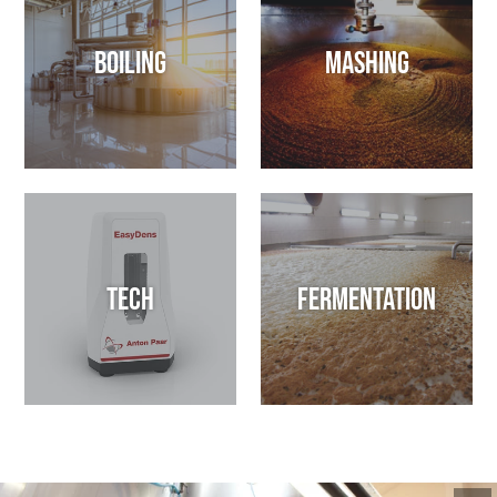
Boiling
Mashing
Tech
Fermentation