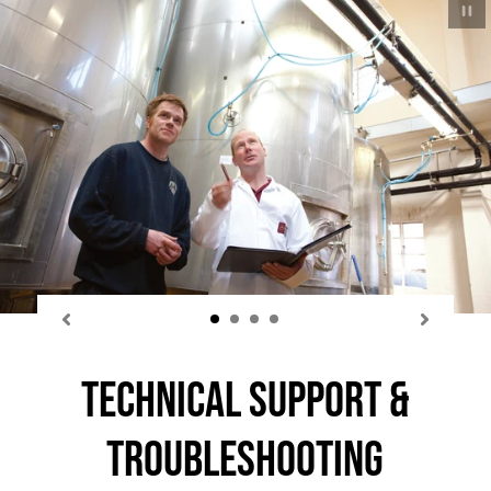
P
sl
Technical Support &
Troubleshooting