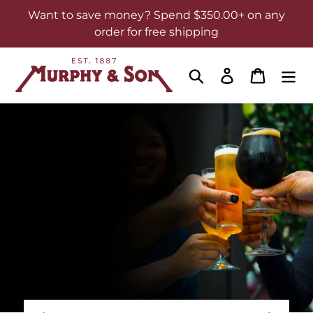
Skip
Want to save money? Spend $350.00+ on any
to
order for free shipping
content
Search
Log in
Cart