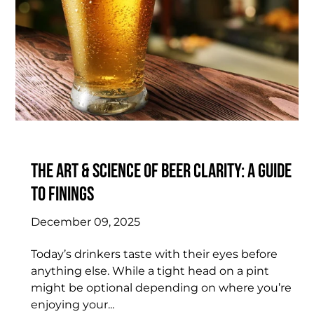
The Art & Science of Beer Clarity: A Guide
to Finings
December 09, 2025
Today’s drinkers taste with their eyes before
anything else. While a tight head on a pint
might be optional depending on where you’re
enjoying your...