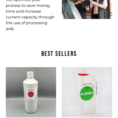
process to save money,
time and increase
current capacity through
the use of processing
aids.
BEST SELLERS
ALDC
Alginex