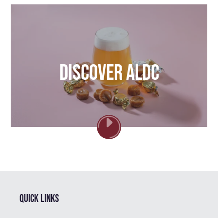
Discover ALDC
PLAY
VIDEO
Quick links