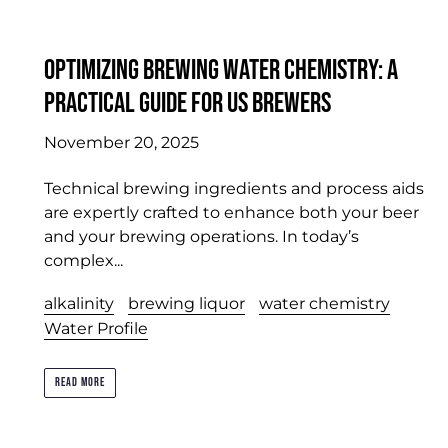
Optimizing Brewing Water Chemistry: A
Practical Guide for US Brewers
November 20, 2025
Technical brewing ingredients and process aids
are expertly crafted to enhance both your beer
and your brewing operations. In today’s
complex...
alkalinity
brewing liquor
water chemistry
Water Profile
READ MORE