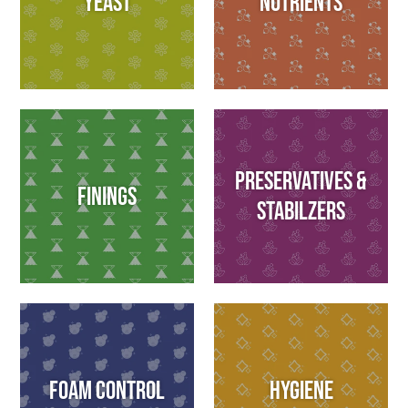
Yeast
Nutrients
Preservatives &
Finings
Stabilzers
Foam Control
Hygiene