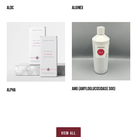
ALDC
Alginex
Alpha
AMG
(Amyloglucosidase
300)
AMG (Amyloglucosidase 300)
Alpha
VIEW ALL