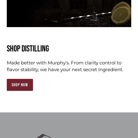
SHOP DISTILLING
Made better with Murphy's. From clarity control to
flavor stability, we have your next secret ingredient.
SHOP NOW