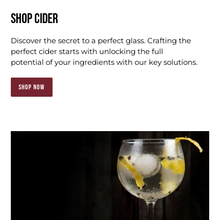
SHOP CIDER
Discover the secret to a perfect glass. Crafting the
perfect cider starts with unlocking the full
potential of your ingredients with our key solutions.
SHOP NOW