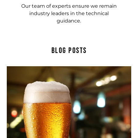
Our team of experts ensure we remain
industry leaders in the technical
guidance.
BLOG POSTS