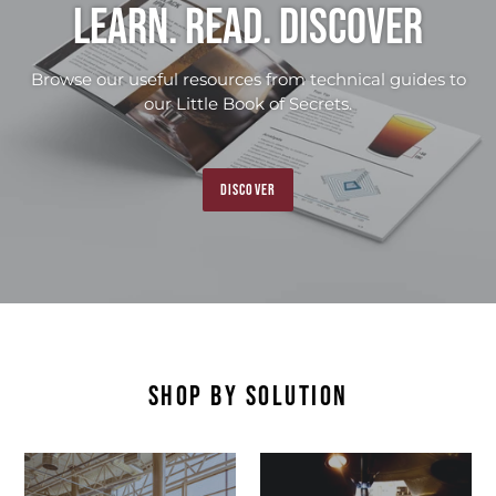
Learn. Read. Discover
Browse our useful resources from technical guides to
our Little Book of Secrets.
DISCOVER
SHOP BY SOLUTION