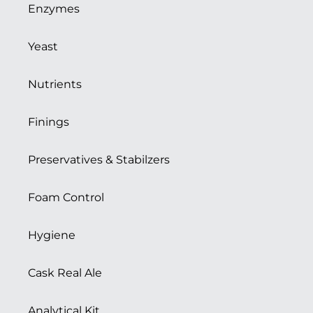
Enzymes
Yeast
Nutrients
Finings
Preservatives & Stabilzers
Foam Control
Hygiene
Cask Real Ale
Analytical Kit