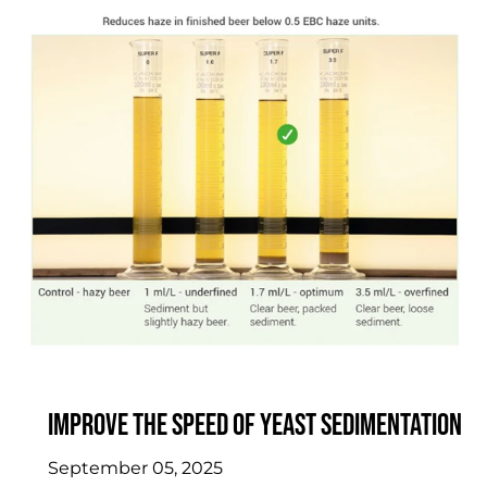
Improve the speed of yeast sedimentation
September 05, 2025