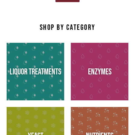
SHOP BY CATEGORY
Liquor Treatments
Enzymes