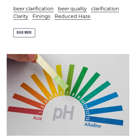
beer clarification
beer quality
clarification
Clarity
Finings
Reduced Haze
READ MORE